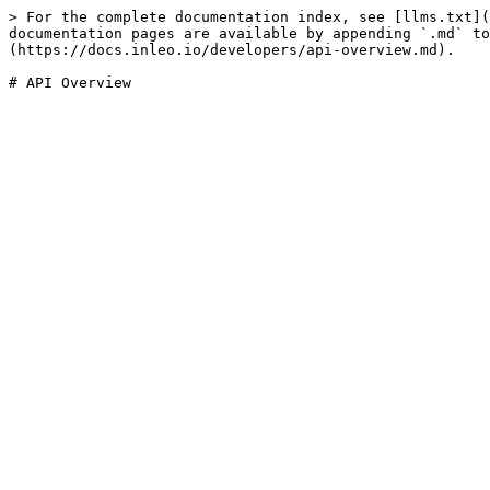
> For the complete documentation index, see [llms.txt](
documentation pages are available by appending `.md` to
(https://docs.inleo.io/developers/api-overview.md).
