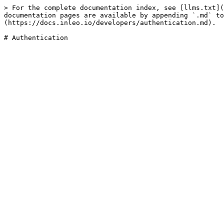
> For the complete documentation index, see [llms.txt](
documentation pages are available by appending `.md` to
(https://docs.inleo.io/developers/authentication.md).
