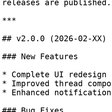
releases are published.*
***

## v2.0.0 (2026-02-XX)

### New Features

* Complete UI redesign

* Improved thread compos
* Enhanced notifications
### Bug Fixes
