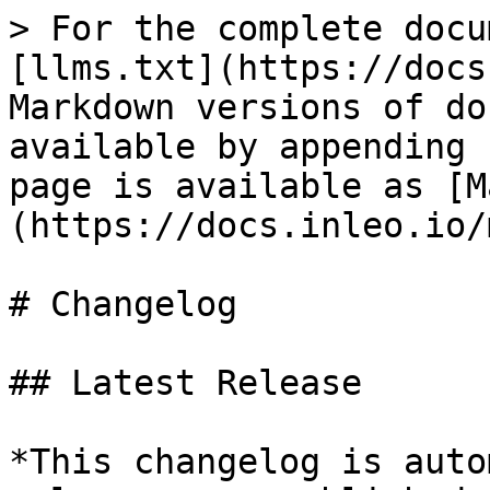
> For the complete docu
[llms.txt](https://docs
Markdown versions of do
available by appending 
page is available as [M
(https://docs.inleo.io/
# Changelog

## Latest Release

*This changelog is auto