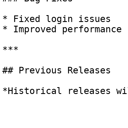
* Fixed login issues

* Improved performance

***

## Previous Releases
