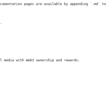
cumentation pages are available by appending `.md` to 
.

l media with Web3 ownership and rewards.
