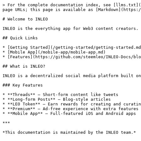
> For the complete documentation index, see [llms.txt](
page URLs; this page is available as [Markdown](https:/
# Welcome to INLEO

INLEO is the everything app for Web3 content creators. 
## Quick Links

* [Getting Started](/getting-started/getting-started.md
* [Mobile App](/mobile-app/mobile-app.md)

* [Features](https://github.com/steemleo/INLEO-Docs/blo
## What is INLEO?

INLEO is a decentralized social media platform built on
### Key Features

* **Threads** — Short-form content like tweets

* **Long-form Posts** — Blog-style articles

* **LEO Token** — Earn rewards for creating and curatin
* **Premium** — Ad-free experience with extra features

* **Mobile App** — Full-featured iOS and Android apps

***
