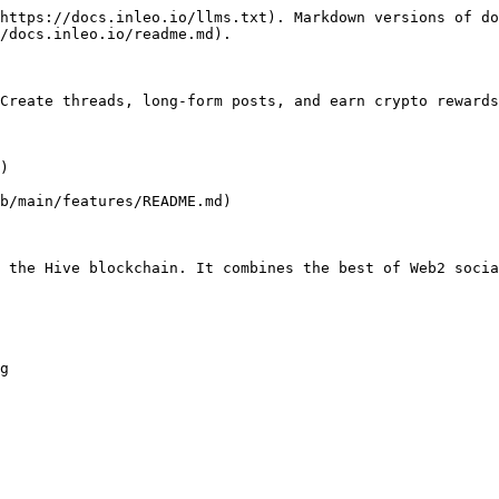
https://docs.inleo.io/llms.txt). Markdown versions of do
/docs.inleo.io/readme.md).

Create threads, long-form posts, and earn crypto rewards
)

b/main/features/README.md)

 the Hive blockchain. It combines the best of Web2 socia
g
